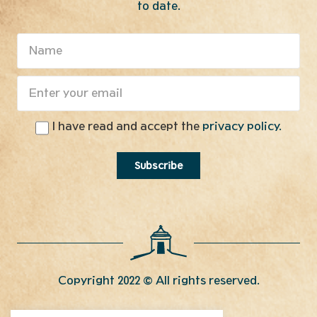
to date.
I have read and accept the
privacy policy.
Copyright 2022 © All rights reserved.