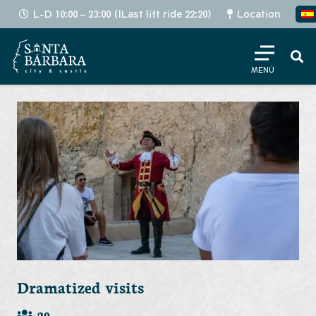
L-D 10:00 – 23:00 (lLast lift ride 22:20)
Location
MENÚ
Dramatized visits
20