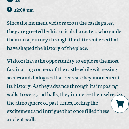
12:00 pm
Since the moment visitors cross the castle gates,
they are greeted by historical characters who guide
them on a journey through the different eras that
have shaped the history of the place.
Visitors have the opportunity to explore the most
fascinating corners of the castle while witnessing
scenes and dialogues that recreate key moments of
its history. As they advance through its imposing
walls, towers, and halls, they immerse themselves in
the atmosphere of past times, feeling the
excitement and intrigue that once filled these
No products in the cart.
ancient walls.