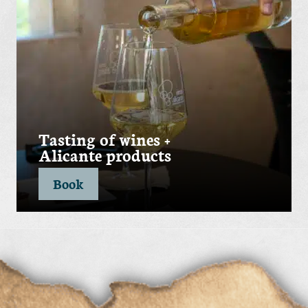
Tasting of wines +
Alicante products
Book