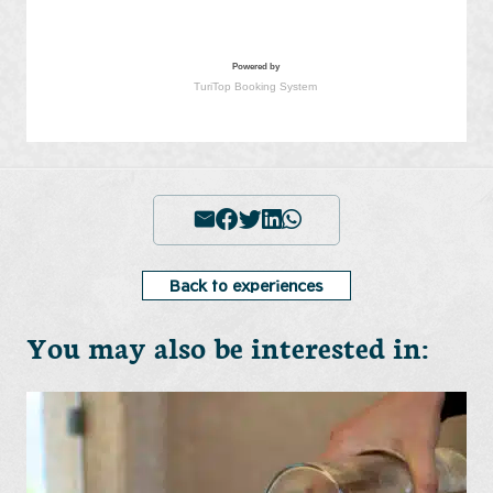
Back to experiences
You may also be interested in: