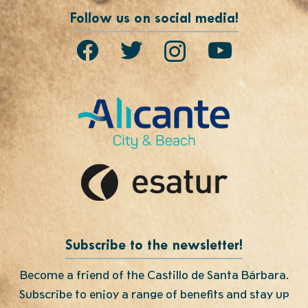
Follow us on social media!
Subscribe to the newsletter!
Become a friend of the Castillo de Santa Bárbara.
Subscribe to enjoy a range of benefits and stay up