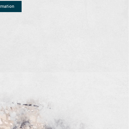
rmation