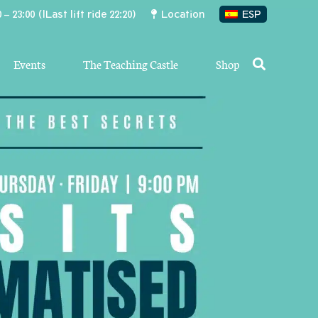
 – 23:00 (lLast lift ride 22:20)
Location
ESP
Events
The Teaching Castle
Shop