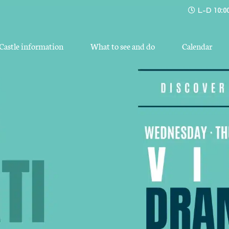
L-D 10:00
Castle information
What to see and do
Calendar