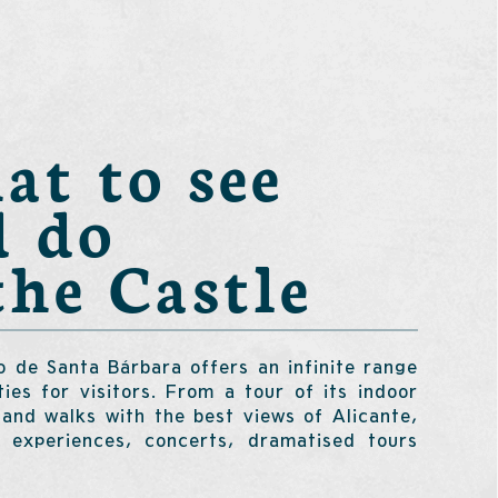
t to see
d do
the Castle
o de Santa Bárbara offers an infinite range
ities for visitors. From a tour of its indoor
 and walks with the best views of Alicante,
y experiences, concerts, dramatised tours