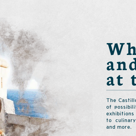
Wha
an
at 
The Castill
of possibil
exhibitions
to culinar
and more.