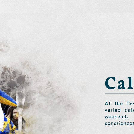
Ca
At the Cas
varied cal
weekend, 
experience