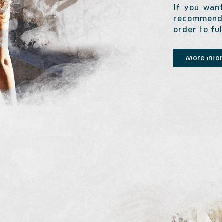
If you want
recommend 
order to fu
More info