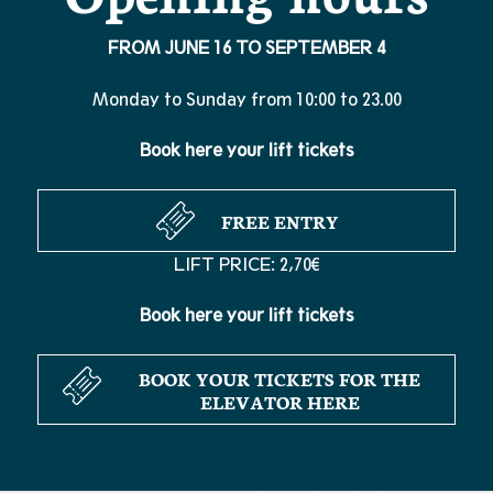
FROM JUNE 16 TO SEPTEMBER 4
Monday to Sunday from 10:00 to 23.00
Book here your lift tickets
FREE ENTRY
LIFT PRICE: 2,70€
Book here your lift tickets
BOOK YOUR TICKETS FOR THE
ELEVATOR HERE