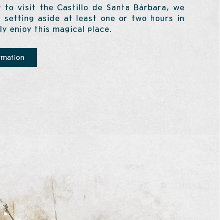
 to visit the Castillo de Santa Bárbara, we
setting aside at least one or two hours in
lly enjoy this magical place.
rmation