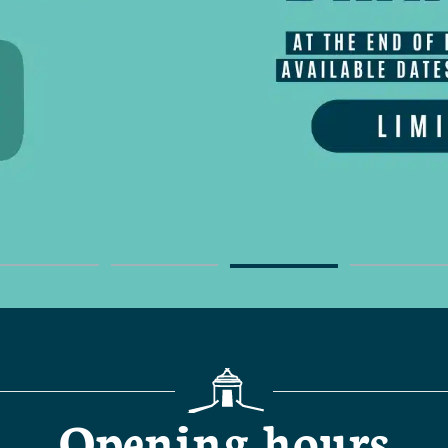
Opening hours