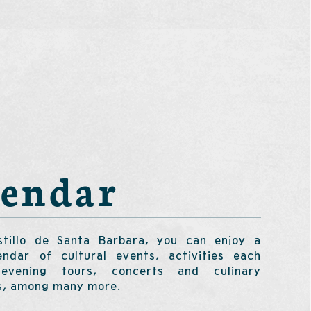
lendar
tillo de Santa Barbara, you can enjoy a
endar of cultural events, activities each
evening tours, concerts and culinary
s, among many more.