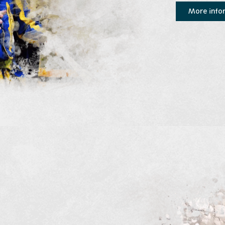
More info