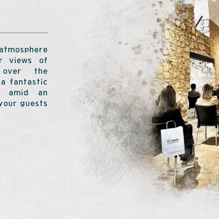
 atmosphere
ar views of
 over the
a fantastic
ay amid an
 your guests