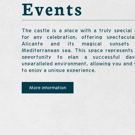
Events
The castle is a place with a truly special
for any celebration, offering spectacul
Alicante and its magical sunsets
Mediterranean sea. This space represents 
opportunity to plan a successful d
unparalleled environment, allowing you and
to enjoy a unique experience.
More information