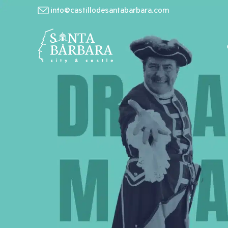
info@castillodesantabarbara.com